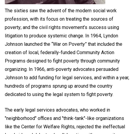
The sixties saw the advent of the modern social work
profession, with its focus on treating the sources of
poverty; and the civil rights movement’s success using
litigation to produce systemic change. In 1964, Lyndon
Johnson launched the “War on Poverty” that included the
creation of local, federally-funded Community Action
Programs designed to fight poverty through community
organizing. In 1966, anti-poverty advocates persuaded
Johnson to add funding for legal services, and within a year,
hundreds of programs sprung up around the country
dedicated to using the legal system to fight poverty.
The early legal services advocates, who worked in
"neighborhood" offices and "think-tank"-like organizations
like the Center for Welfare Rights, rejected the ineffectual