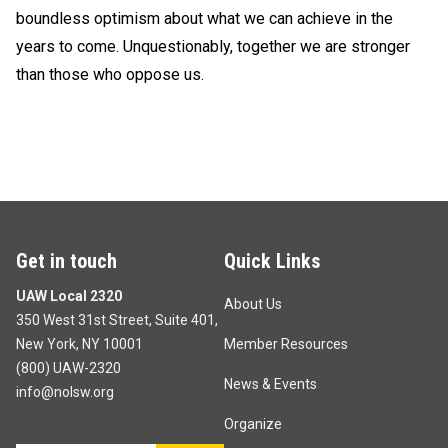
boundless optimism about what we can achieve in the
years to come. Unquestionably, together we are stronger
than those who oppose us.
Get in touch
Quick Links
UAW Local 2320
About Us
350 West 31st Street, Suite 401,
New York, NY 10001
Member Resources
(800) UAW-2320
News & Events
info@nolsw.org
Organize