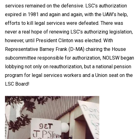
services remained on the defensive. LSC’s authorization
expired in 1981 and again and again, with the UAW’s help,
efforts to kill legal services were defeated. There was
never a real hope of renewing LSC’s authorizing legislation,
however, until President Clinton was elected. With
Representative Barney Frank (D-MA) chairing the House
subcommittee responsible for authorization, NOLSW began
lobbying not only on reauthorization, but a national pension
program for legal services workers and a Union seat on the
LSC Board!