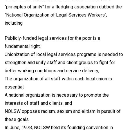
"principles of unity" for a fledgling association dubbed the
"National Organization of Legal Services Workers",
including:
Publicly-funded legal services for the poor is a
fundamental right;
Unionization of local legal services programs is needed to
strengthen and unify staff and client groups to fight for
better working conditions and service delivery;
The organization of all staff within each local union is
essential;
A national organization is necessary to promote the
interests of staff and clients; and
NOLSW opposes racism, sexism and elitism in pursuit of
these goals.
In June, 1978, NOLSW held its founding convention in