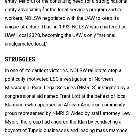
entity. Mindful of the continuing need for a strong national
entity advocating for the legal services program and its
workers, NOLSW negotiated with the UAW to keep its
unique structure. Thus, in 1992, NOLSW was chartered as
UAW Local 2320, becoming the UAW's only "national
amalgamated local."
STRUGGLES
In one of its earliest victories, NOLSW rallied to stop a
politically-motivated LSC investigation of Northern
Mississippi Rural Legal Services (NMRLS) instigated by a
congressional aid named Trent Lott at the behest of local
Klansmen who opposed an African-American community
group represented by NMRLS. Aided by staff attorney Lew
Myers, the group had angered the Klan by conducting a
boycott of Tupelo businesses and leading mass marches.