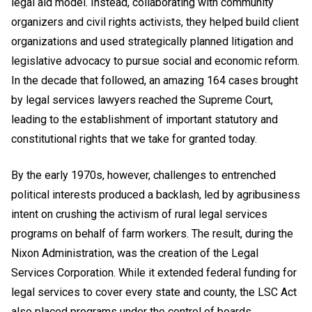
legal aid model. Instead, collaborating with community
organizers and civil rights activists, they helped build client
organizations and used strategically planned litigation and
legislative advocacy to pursue social and economic reform.
In the decade that followed, an amazing 164 cases brought
by legal services lawyers reached the Supreme Court,
leading to the establishment of important statutory and
constitutional rights that we take for granted today.
By the early 1970s, however, challenges to entrenched
political interests produced a backlash, led by agribusiness
intent on crushing the activism of rural legal services
programs on behalf of farm workers. The result, during the
Nixon Administration, was the creation of the Legal
Services Corporation. While it extended federal funding for
legal services to cover every state and county, the LSC Act
also placed programs under the control of boards