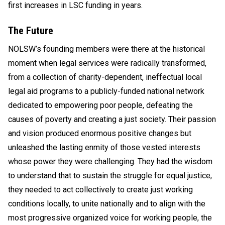
first increases in LSC funding in years.
The Future
NOLSW’s founding members were there at the historical
moment when legal services were radically transformed,
from a collection of charity-dependent, ineffectual local
legal aid programs to a publicly-funded national network
dedicated to empowering poor people, defeating the
causes of poverty and creating a just society. Their passion
and vision produced enormous positive changes but
unleashed the lasting enmity of those vested interests
whose power they were challenging. They had the wisdom
to understand that to sustain the struggle for equal justice,
they needed to act collectively to create just working
conditions locally, to unite nationally and to align with the
most progressive organized voice for working people, the