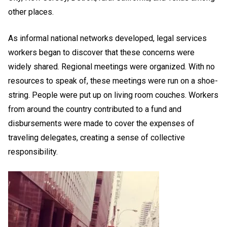
other places.
As informal national networks developed, legal services
workers began to discover that these concerns were
widely shared. Regional meetings were organized. With no
resources to speak of, these meetings were run on a shoe-
string. People were put up on living room couches. Workers
from around the country contributed to a fund and
disbursements were made to cover the expenses of
traveling delegates, creating a sense of collective
responsibility.