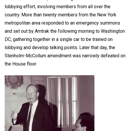
lobbying effort, involving members from all over the
country. More than twenty members from the New York
metropolitan area responded to an emergency summons
and set out by Amtrak the following morning to Washington
DC, gathering together in a single car to be trained on
lobbying and develop talking points. Later that day, the
Stenholm-McCollum amendment was narrowly defeated on
the House floor.