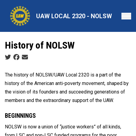
Skip
to
UAW LOCAL 2320 - NOLSW
main
content
History of NOLSW
Social share icons
The history of NOLSW/UAW Local 2320 is a part of the
history of the American anti-poverty movement, shaped by
the vision of its founders and succeeding generations of
members and the extraordinary support of the UAW.
BEGINNINGS
NOLSW is now a union of “justice workers” of all kinds,
from LSC and non-LSC funded programs for the poor,