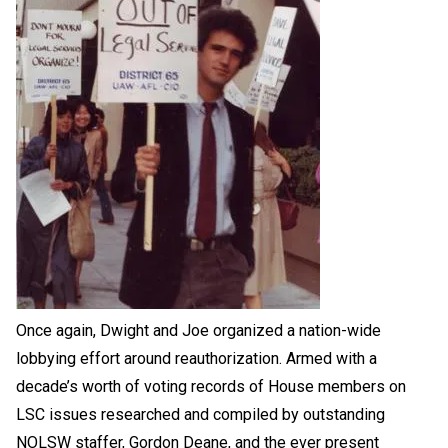
Once again, Dwight and Joe organized a nation-wide
lobbying effort around reauthorization. Armed with a
decade’s worth of voting records of House members on
LSC issues researched and compiled by outstanding
NOLSW staffer, Gordon Deane, and the ever present