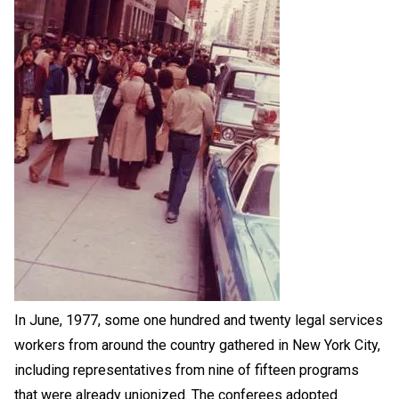
In June, 1977, some one hundred and twenty legal services
workers from around the country gathered in New York City,
including representatives from nine of fifteen programs
that were already unionized. The conferees adopted