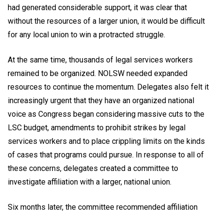
had generated considerable support, it was clear that
without the resources of a larger union, it would be difficult
for any local union to win a protracted struggle.
At the same time, thousands of legal services workers
remained to be organized. NOLSW needed expanded
resources to continue the momentum. Delegates also felt it
increasingly urgent that they have an organized national
voice as Congress began considering massive cuts to the
LSC budget, amendments to prohibit strikes by legal
services workers and to place crippling limits on the kinds
of cases that programs could pursue. In response to all of
these concerns, delegates created a committee to
investigate affiliation with a larger, national union.
Six months later, the committee recommended affiliation