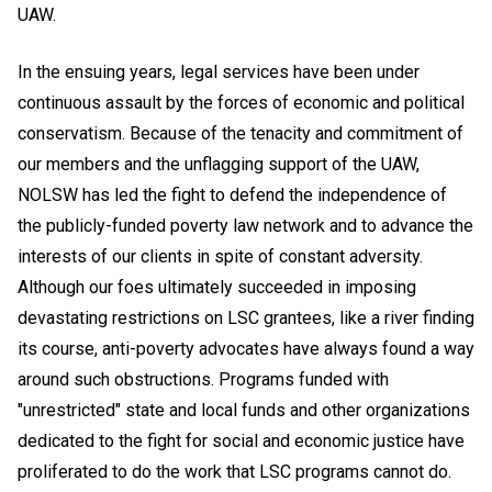
UAW.
In the ensuing years, legal services have been under
continuous assault by the forces of economic and political
conservatism. Because of the tenacity and commitment of
our members and the unflagging support of the UAW,
NOLSW has led the fight to defend the independence of
the publicly-funded poverty law network and to advance the
interests of our clients in spite of constant adversity.
Although our foes ultimately succeeded in imposing
devastating restrictions on LSC grantees, like a river finding
its course, anti-poverty advocates have always found a way
around such obstructions. Programs funded with
"unrestricted" state and local funds and other organizations
dedicated to the fight for social and economic justice have
proliferated to do the work that LSC programs cannot do.