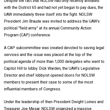
Despite the fact that NOLSW had only recently affiliated
with the District 65 and had not yet begun to pay dues, the
UAW immediately threw itself into the fight. NOLSW
President Jim Braude was invited to address the UAW’s
political “field army” at its annual Community Action
Program (CAP) conference.
A CAP subcommittee was created devoted to saving legal
services and the issue was placed at the top of the
political agenda of more than 1,000 delegates who went to
Capitol Hill to lobby. Dick Warden, the UAW’s Legislative
Director and chief lobbyist opened doors for NOLSW
members to present their case to some of the most
influential members of Congress.
Under the leadership of then President Dwight Loines and
Treasurer Joe Mesar, NOLSW organized a massive