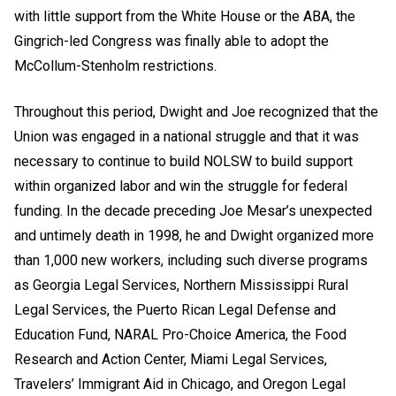
with little support from the White House or the ABA, the
Gingrich-led Congress was finally able to adopt the
McCollum-Stenholm restrictions.
Throughout this period, Dwight and Joe recognized that the
Union was engaged in a national struggle and that it was
necessary to continue to build NOLSW to build support
within organized labor and win the struggle for federal
funding. In the decade preceding Joe Mesar’s unexpected
and untimely death in 1998, he and Dwight organized more
than 1,000 new workers, including such diverse programs
as Georgia Legal Services, Northern Mississippi Rural
Legal Services, the Puerto Rican Legal Defense and
Education Fund, NARAL Pro-Choice America, the Food
Research and Action Center, Miami Legal Services,
Travelers’ Immigrant Aid in Chicago, and Oregon Legal