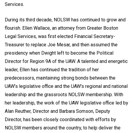
Services.
During its third decade, NOLSW has continued to grow and
flourish. Ellen Wallace, an attorney from Greater Boston
Legal Services, was first elected Financial Secretary-
Treasurer to replace Joe Mesar, and then assumed the
presidency when Dwight left to become the Political
Director for Region 9A of the UAW. A talented and energetic
leader, Ellen has continued the tradition of her
predecessors, maintaining strong bonds between the
UAW’s legislative office and the UAW’s regional and national
leadership and the grassroots NOLSW membership. With
her leadership, the work of the UAW legislative office led by
Alan Reuther, Director and Barbara Somson, Deputy
Director, has been closely coordinated with efforts by
NOLSW members around the country, to help deliver the