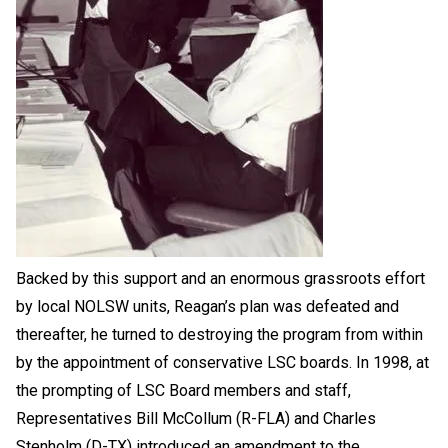
Backed by this support and an enormous grassroots effort
by local NOLSW units, Reagan’s plan was defeated and
thereafter, he turned to destroying the program from within
by the appointment of conservative LSC boards. In 1998, at
the prompting of LSC Board members and staff,
Representatives Bill McCollum (R-FLA) and Charles
Stenholm (D-TX) introduced an amendment to the