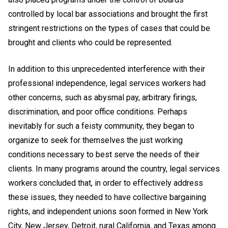
controlled by local bar associations and brought the first
stringent restrictions on the types of cases that could be
brought and clients who could be represented.
In addition to this unprecedented interference with their
professional independence, legal services workers had
other concerns, such as abysmal pay, arbitrary firings,
discrimination, and poor office conditions. Perhaps
inevitably for such a feisty community, they began to
organize to seek for themselves the just working
conditions necessary to best serve the needs of their
clients. In many programs around the country, legal services
workers concluded that, in order to effectively address
these issues, they needed to have collective bargaining
rights, and independent unions soon formed in New York
City, New Jersey, Detroit, rural California, and Texas among