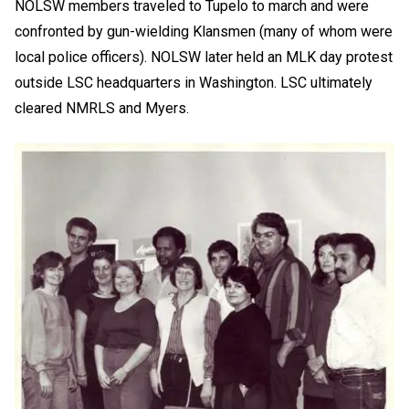
NOLSW members traveled to Tupelo to march and were
confronted by gun-wielding Klansmen (many of whom were
local police officers). NOLSW later held an MLK day protest
outside LSC headquarters in Washington. LSC ultimately
cleared NMRLS and Myers.