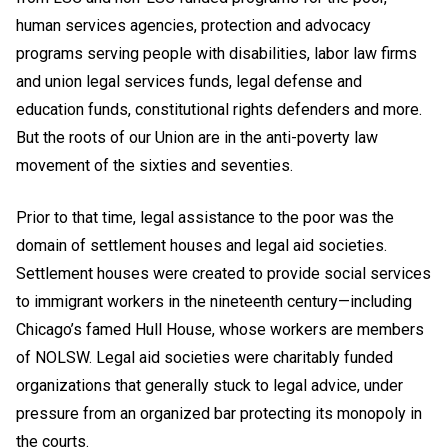
human services agencies, protection and advocacy
programs serving people with disabilities, labor law firms
and union legal services funds, legal defense and
education funds, constitutional rights defenders and more.
But the roots of our Union are in the anti-poverty law
movement of the sixties and seventies.
Prior to that time, legal assistance to the poor was the
domain of settlement houses and legal aid societies.
Settlement houses were created to provide social services
to immigrant workers in the nineteenth century—including
Chicago’s famed Hull House, whose workers are members
of NOLSW. Legal aid societies were charitably funded
organizations that generally stuck to legal advice, under
pressure from an organized bar protecting its monopoly in
the courts.