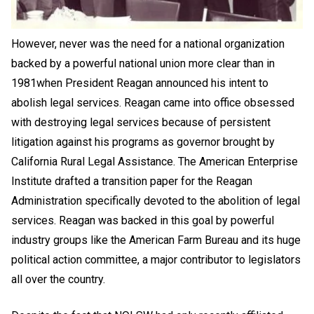
However, never was the need for a national organization
backed by a powerful national union more clear than in
1981when President Reagan announced his intent to
abolish legal services. Reagan came into office obsessed
with destroying legal services because of persistent
litigation against his programs as governor brought by
California Rural Legal Assistance. The American Enterprise
Institute drafted a transition paper for the Reagan
Administration specifically devoted to the abolition of legal
services. Reagan was backed in this goal by powerful
industry groups like the American Farm Bureau and its huge
political action committee, a major contributor to legislators
all over the country.