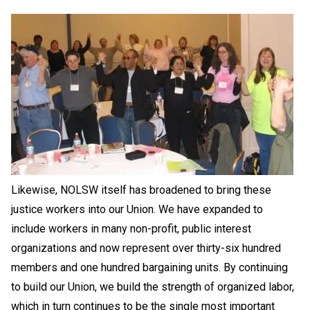
Likewise, NOLSW itself has broadened to bring these
justice workers into our Union. We have expanded to
include workers in many non-profit, public interest
organizations and now represent over thirty-six hundred
members and one hundred bargaining units. By continuing
to build our Union, we build the strength of organized labor,
which in turn continues to be the single most important