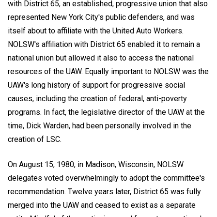
with District 65, an established, progressive union that also
represented New York City's public defenders, and was
itself about to affiliate with the United Auto Workers.
NOLSW's affiliation with District 65 enabled it to remain a
national union but allowed it also to access the national
resources of the UAW. Equally important to NOLSW was the
UAW's long history of support for progressive social
causes, including the creation of federal, anti-poverty
programs. In fact, the legislative director of the UAW at the
time, Dick Warden, had been personally involved in the
creation of LSC.
On August 15, 1980, in Madison, Wisconsin, NOLSW
delegates voted overwhelmingly to adopt the committee's
recommendation. Twelve years later, District 65 was fully
merged into the UAW and ceased to exist as a separate