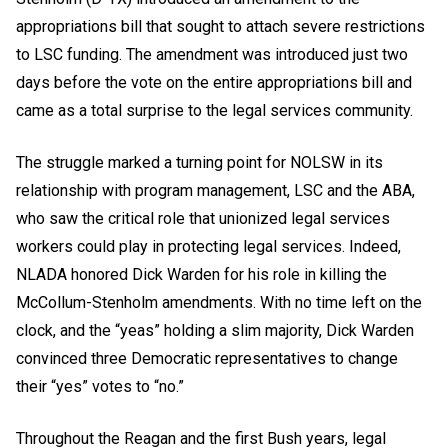
appropriations bill that sought to attach severe restrictions
to LSC funding. The amendment was introduced just two
days before the vote on the entire appropriations bill and
came as a total surprise to the legal services community.
The struggle marked a turning point for NOLSW in its
relationship with program management, LSC and the ABA,
who saw the critical role that unionized legal services
workers could play in protecting legal services. Indeed,
NLADA honored Dick Warden for his role in killing the
McCollum-Stenholm amendments. With no time left on the
clock, and the “yeas” holding a slim majority, Dick Warden
convinced three Democratic representatives to change
their “yes” votes to “no.”
Throughout the Reagan and the first Bush years, legal