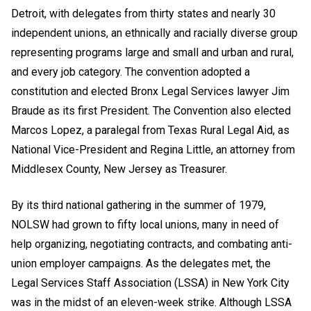
Detroit, with delegates from thirty states and nearly 30
independent unions, an ethnically and racially diverse group
representing programs large and small and urban and rural,
and every job category. The convention adopted a
constitution and elected Bronx Legal Services lawyer Jim
Braude as its first President. The Convention also elected
Marcos Lopez, a paralegal from Texas Rural Legal Aid, as
National Vice-President and Regina Little, an attorney from
Middlesex County, New Jersey as Treasurer.
By its third national gathering in the summer of 1979,
NOLSW had grown to fifty local unions, many in need of
help organizing, negotiating contracts, and combating anti-
union employer campaigns. As the delegates met, the
Legal Services Staff Association (LSSA) in New York City
was in the midst of an eleven-week strike. Although LSSA