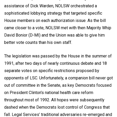
assistance of Dick Warden, NOLSW orchestrated a
sophisticated lobbying strategy that targeted specific
House members on each authorization issue. As the bill
came closer to a vote, NOLSW met with then Majority Whip
David Bonior (D-MI) and the Union was able to give him
better vote counts than his own staff.
The legislation was passed by the House in the summer of
1991, after two days of nearly continuous debate and 18
separate votes on specific restrictions proposed by
opponents of LSC. Unfortunately, a companion bill never got
out of committee in the Senate, as key Democrats focused
on President Clinton’s national health care reform
throughout most of 1992. All hopes were subsequently
dashed when the Democrats lost control of Congress that
fall. Legal Services’ traditional adversaries re-emerged and