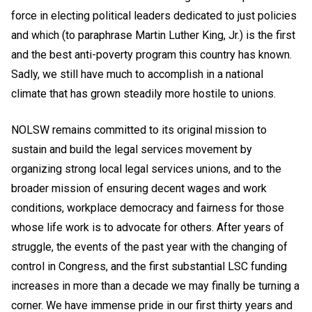
force in electing political leaders dedicated to just policies
and which (to paraphrase Martin Luther King, Jr.) is the first
and the best anti-poverty program this country has known.
Sadly, we still have much to accomplish in a national
climate that has grown steadily more hostile to unions.
NOLSW remains committed to its original mission to
sustain and build the legal services movement by
organizing strong local legal services unions, and to the
broader mission of ensuring decent wages and work
conditions, workplace democracy and fairness for those
whose life work is to advocate for others. After years of
struggle, the events of the past year with the changing of
control in Congress, and the first substantial LSC funding
increases in more than a decade we may finally be turning a
corner. We have immense pride in our first thirty years and